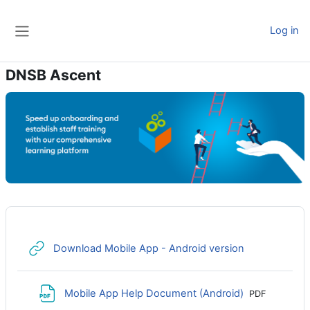
Skip to main content
Log in
Side panel
DNSB Ascent
URL
Download Mobile App - Android version
File
Mobile App Help Document (Android)
PDF