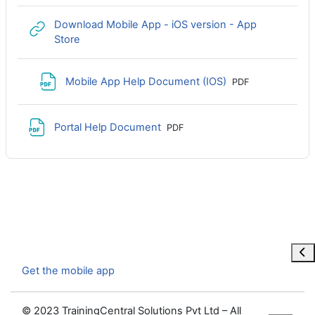
Download Mobile App - iOS version - App
URL
Store
File
Mobile App Help Document (IOS)
PDF
File
Portal Help Document
PDF
Ope
Get the mobile app
© 2023 TrainingCentral Solutions Pvt Ltd – All